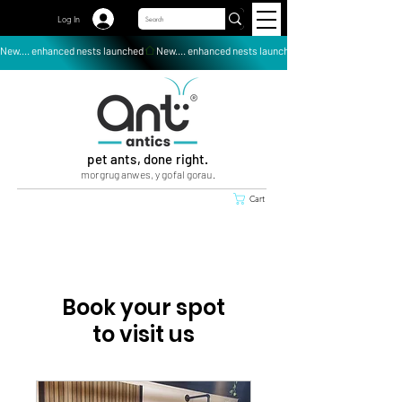
Log In
New.... enhanced nests launched
pet ants, done right.
morgrug anwes, y gofal gorau.
Cart
Book your spot
to visit us