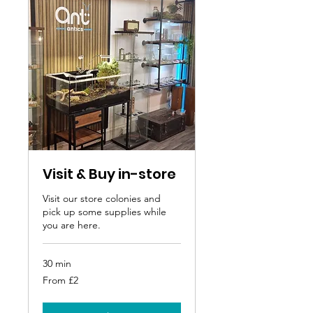
Visit & Buy in-store
Visit our store colonies and
pick up some supplies while
you are here.
30 min
From
From £2
2
British
pounds