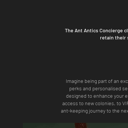
The Ant Antics Concierge cl
retain their
Imagine being part of an ex
perks and personalised ser
designed to enhance your ex
access to new colonies, to VI
ant-keeping journey to the ne