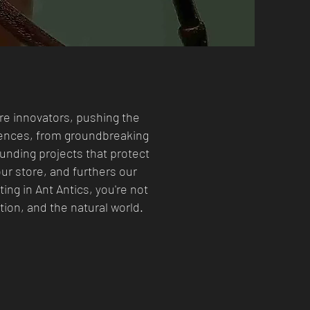
’re innovators, pushing the
iences, from groundbreaking
unding projects that protect
ur store, and furthers our
ing in Ant Antics, you're not
ion, and the natural world.