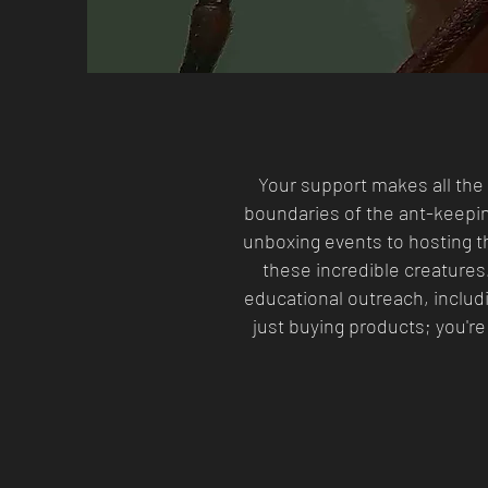
Your support makes all the 
boundaries of the ant-keepi
unboxing events to hosting th
these incredible creatures
educational outreach, includi
just buying products; you're