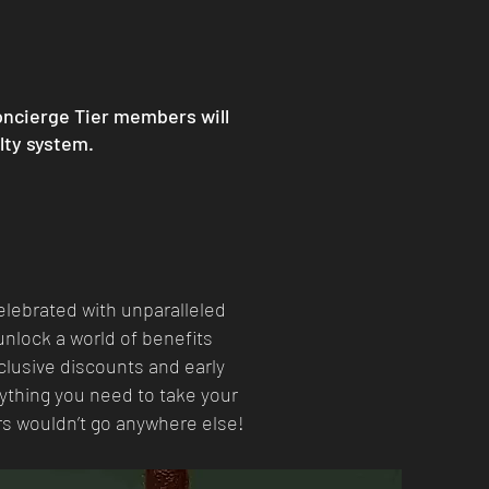
oncierge Tier members will
alty system.
elebrated with unparalleled
nlock a world of benefits
clusive discounts and early
rything you need to take your
rs wouldn’t go anywhere else!