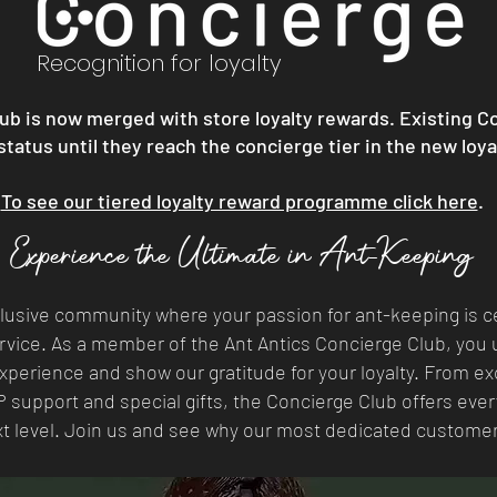
Recognition for loyalty
ub is now merged with store loyalty rewards. Existing C
 status until they reach the concierge tier in the new loy
To see our tiered loyalty reward programme click here
.
Experience the Ultimate in Ant-Keeping
clusive community where your passion for ant-keeping is c
vice. As a member of the Ant Antics Concierge Club, you u
perience and show our gratitude for your loyalty. From ex
P support and special gifts, the Concierge Club offers eve
xt level. Join us and see why our most dedicated custome