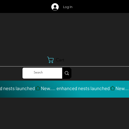
Log In
Cart