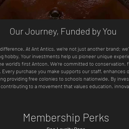
Our Journey, Funded by You
difference. At Ant Antics, we’re not just another brand; we
ng hobby. Your investments help us pioneer unique exper
e world’s first Antcon. We’re committed to conservation, f
. Every purchase you make supports our staff, enhances o
ng providing free colonies to schools nationwide. By invest
 contributing to a movement that values education, innovat
Membership Perks