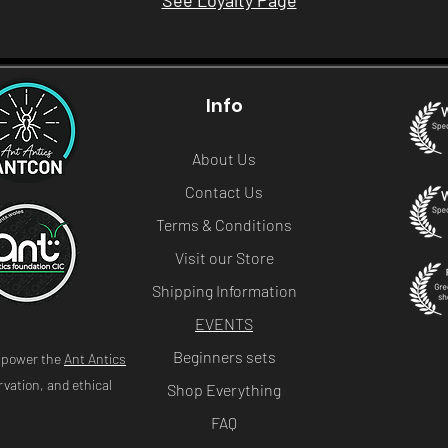
See Loyalty Page
Info
About Us
Contact Us
Terms & Conditions
Visit our Store
Shipping Information
EVENTS
Beginners sets
s power the
Ant Antics
vation, and ethical
Shop Everything
FAQ