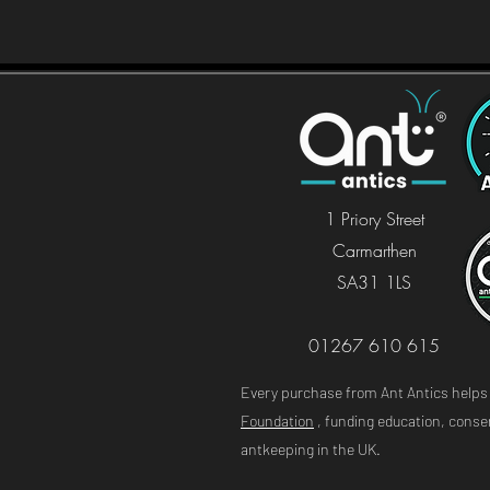
1 Priory Stree
t
Carmarthen
SA31 1LS
01267 610 615
Every purchase from Ant Antics help
Foundation
, funding education, conser
antkeeping in the UK.