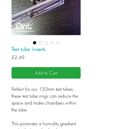
Test tube inserts
Price
£2.49
Add to Cart
Perfect for our 150mm test tubes,
these test tube rings can reduce the
space and make chambers within
the tube.
This promotes a humidity gradient