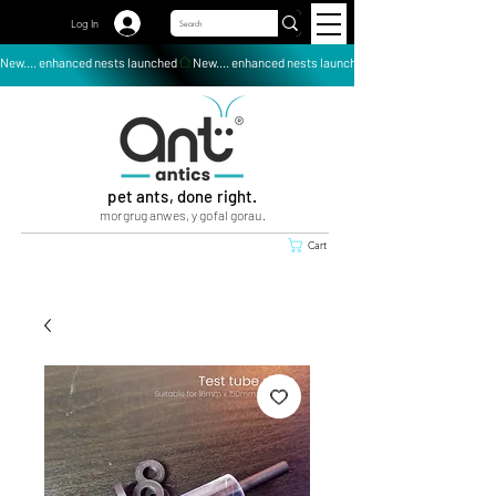
Log In
New.... enhanced nests launched
pet ants, done right.
morgrug anwes, y gofal gorau.
Cart