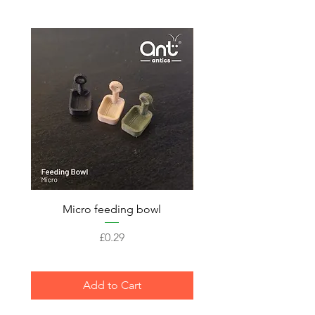
Micro feeding bowl
Price
£0.29
Add to Cart