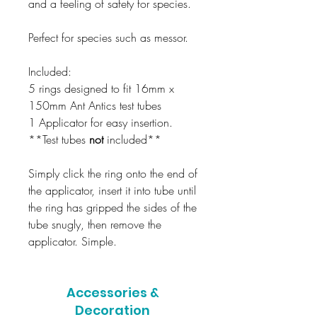
and a feeling of safety for species.
Perfect for species such as messor.
Included:
5 rings designed to fit 16mm x
150mm Ant Antics test tubes
1 Applicator for easy insertion.
**Test tubes
not
included**
Simply click the ring onto the end of
the applicator, insert it into tube until
the ring has gripped the sides of the
tube snugly, then remove the
applicator. Simple.
Accessories &
Decoration