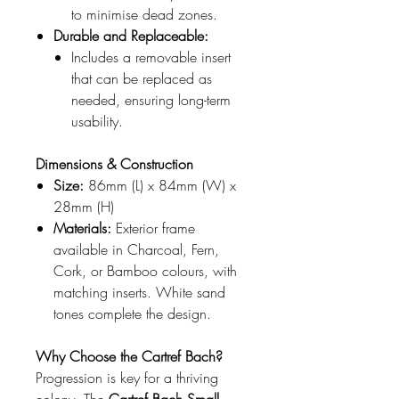
to minimise dead zones.
Durable and Replaceable:
Includes a removable insert
that can be replaced as
needed, ensuring long-term
usability.
Dimensions & Construction
Size:
86mm (L) x 84mm (W) x
28mm (H)
Materials:
Exterior frame
available in Charcoal, Fern,
Cork, or Bamboo colours, with
matching inserts. White sand
tones complete the design.
Why Choose the Cartref Bach?
Progression is key for a thriving