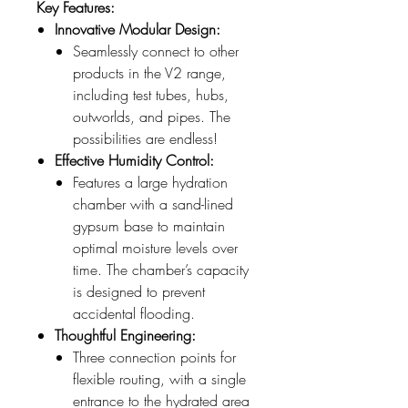
Key Features:
Innovative Modular Design:
Seamlessly connect to other
products in the V2 range,
including test tubes, hubs,
outworlds, and pipes. The
possibilities are endless!
Effective Humidity Control:
Features a large hydration
chamber with a sand-lined
gypsum base to maintain
optimal moisture levels over
time. The chamber’s capacity
is designed to prevent
accidental flooding.
Thoughtful Engineering:
Three connection points for
flexible routing, with a single
entrance to the hydrated area