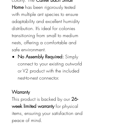
colony. The
Cartref Bach Small
Home
has been rigorously tested
with multiple ant species to ensure
adaptability and excellent humidity
distribution. It’s ideal for colonies
transitioning from small to medium
nests, offering a comfortable and
safe environment.
No Assembly Required:
Simply
connect to your existing outworld
or V2 product with the included
nest-to-nest connector.
Warranty
This product is backed by our
26-
week limited warranty
for physical
items, ensuring your satisfaction and
peace of mind.