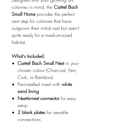
Designed with your growing ant
colonies in mind, the
Cartref Bach
Small Home
provides the perfect
next step for colonies that have
outgrown their initial nest but aren't
quite ready for a medium-sized
habitat.
What's Included:
Cartref Bach Small Nest
in your
chosen colour (Charcoal, Fern,
Cork, or Bamboo)
Pre-installed insert with
white
sand lining
Nest-to-nest connector
for easy
setup
2 blank plates
for versatile
connections