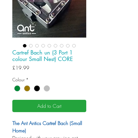
Cartref Bach un (3 Port 1
colour Small Nest) CORE
Price
£19.99
Colour
*
Add to Cart
The Ant Antics Cartref Bach (Small
Home)