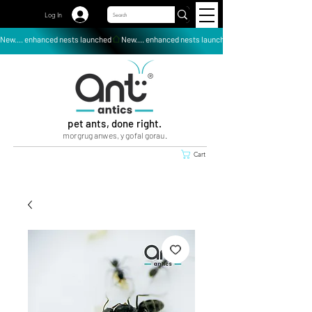
Log In
New.... enhanced nests launched
pet ants, done right.
morgrug anwes, y gofal gorau.
Cart