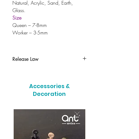
Natural, Acrylic, Sand, Earth,
Glass.
Size
Queen – 7-8mm
Worker – 3-5mm
Release Law
It is illegal to release this colony into
the wild in the UK, if you can no
Accessories &
longer care for your colony please
contact us immediately.
Decoration