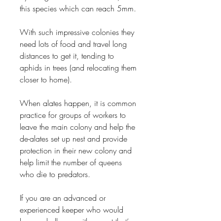
this species which can reach 5mm.
With such impressive colonies they
need lots of food and travel long
distances to get it, tending to
aphids in trees (and relocating them
closer to home).
When alates happen, it is common
practice for groups of workers to
leave the main colony and help the
de-alates set up nest and provide
protection in their new colony and
help limit the number of queens
who die to predators.
If you are an advanced or
experienced keeper who would