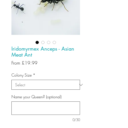
Iridomyrmex Anceps - Asian
Meat Ant
Sale
From
£19.99
Price
Colony Size
*
Name your Queen? (optional)
0/30