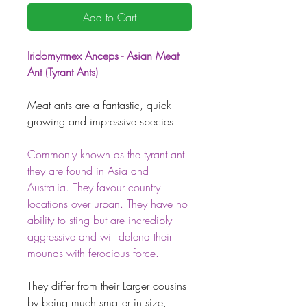
Add to Cart
Iridomyrmex Anceps - Asian Meat
Ant (Tyrant Ants)
Meat ants are a fantastic, quick
growing and impressive species. .
Commonly known as the tyrant ant
they are found in Asia and
Australia. They favour country
locations over urban. They have no
ability to sting but are incredibly
aggressive and will defend their
mounds with ferocious force.
They differ from their Larger cousins
by being much smaller in size,