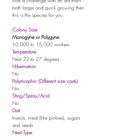
love a challenge with an ant that’s
both larger and quick growing then
this is the species for you.
Colony Size
Monogyne or Polygyne
10,000 to 15,000 workers
Temperature
Nest 22 to 27 degrees
Hibernation
No
Polymorphic (Different size casts)
No
Sting/Spray/Acid
No
Diet
Insects, meat (like pinkies), sugars
and seeds
Nest Type