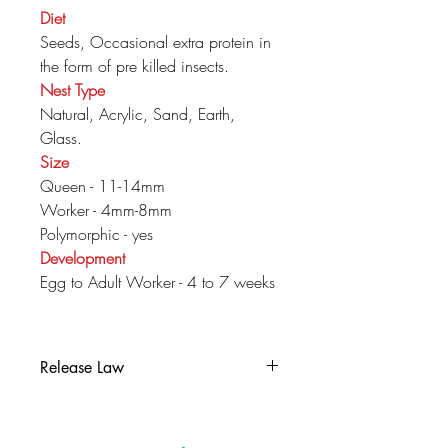
Diet
Seeds, Occasional extra protein in
the form of pre killed insects.
Nest Type
Natural, Acrylic, Sand, Earth,
Glass.
Size
Queen - 11-14mm
Worker - 4mm-8mm
Polymorphic - yes
Development
Egg to Adult Worker - 4 to 7 weeks
Release Law
It is illegal to release this colony into
the wild in the UK, if you can no