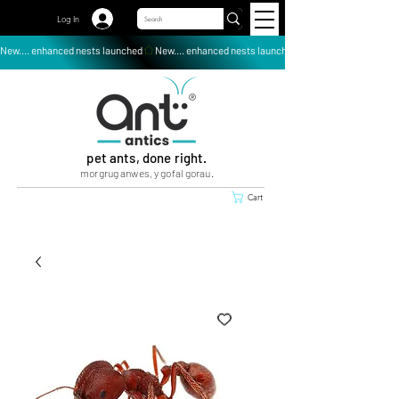
Log In
New.... enhanced nests launched
pet ants, done right.
morgrug anwes, y gofal gorau.
Cart