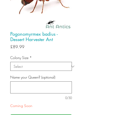
Pogonomyrmex badius -
Dessert Harvester Ant
Price
£89.99
Colony Size
*
Name your Queen? (optional)
0/30
Coming Soon