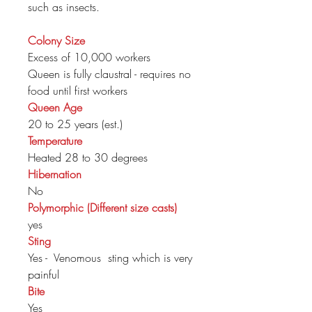
such as insects.
Colony Size
Excess of 10,000 workers
Queen is fully claustral - requires no
food until first workers
Queen Age
20 to 25 years (est.)
Temperature
Heated 28 to 30 degrees
Hibernation
No
Polymorphic (Different size casts)
yes
Sting
Yes - Venomous sting which is very
painful
Bite
Yes