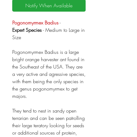
Notify When Available
Pogonomyrmex Badius
-
Expert Species
- Medium to Large in
Size
Pogonomyrmex Badius is a large
bright orange harvester ant found in
the Southeast of the USA. They are
a very active and agressive species,
with them being the only species in
the genus pogonomyrmex to get
majors.
They tend to nest in sandy open
terrarian and can be seen patrolling
their large teratory looking for seeds
or additional sources of protein,