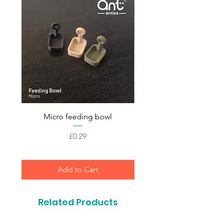
Micro feeding bowl
Price
£0.29
Add to Cart
Related Products