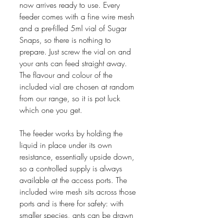
now arrives ready to use. Every
feeder comes with a fine wire mesh
and a pre-filled 5ml vial of Sugar
Snaps, so there is nothing to
prepare. Just screw the vial on and
your ants can feed straight away.
The flavour and colour of the
included vial are chosen at random
from our range, so it is pot luck
which one you get.
The feeder works by holding the
liquid in place under its own
resistance, essentially upside down,
so a controlled supply is always
available at the access ports. The
included wire mesh sits across those
ports and is there for safety: with
smaller species, ants can be drawn