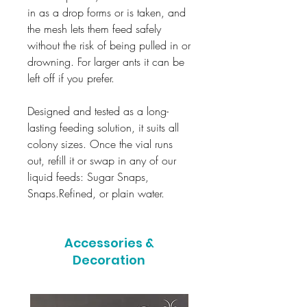
in as a drop forms or is taken, and
the mesh lets them feed safely
without the risk of being pulled in or
drowning. For larger ants it can be
left off if you prefer.
Designed and tested as a long-
lasting feeding solution, it suits all
colony sizes. Once the vial runs
out, refill it or swap in any of our
liquid feeds: Sugar Snaps,
Snaps.Refined, or plain water.
Accessories &
Decoration