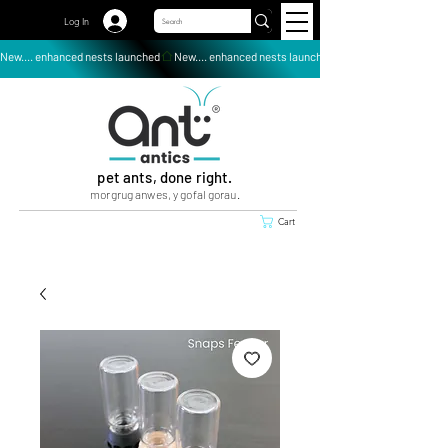
Log In
New.... enhanced nests launched
pet ants, done right.
morgrug anwes, y gofal gorau.
Cart