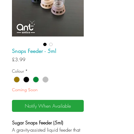
Snaps Feeder - 5ml
Price
£3.99
Colour
*
Coming Soon
Notify When Available
Sugar Snaps Feeder (5ml)
A gravity-assisted liquid feeder that