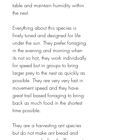
table and maintain humidity within
the nest.
Everything about this species is
finely tuned and designed for life
under the sun. They prefer forraging
in the evening and morning when
its not so hot, they work individually
for speed but in groups to bring
larger prey to the nest as quickly as
possible. They are very very fast in
movement speed and they have
great trail based forraging to bring
back as much food in the shortest
time possible.
They are a harvesting ant species
but do not make ant bread and