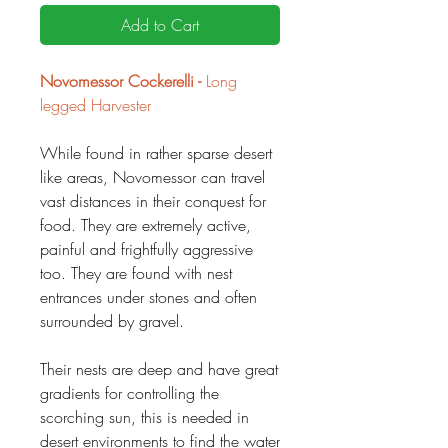
Add to Cart
Novomessor Cockerelli -
Long
legged Harvester
While found in rather sparse desert
like areas, Novomessor can travel
vast distances in their conquest for
food. They are extremely active,
painful and frightfully aggressive
too. They are found with nest
entrances under stones and often
surrounded by gravel.
Their nests are deep and have great
gradients for controlling the
scorching sun, this is needed in
desert environments to find the water