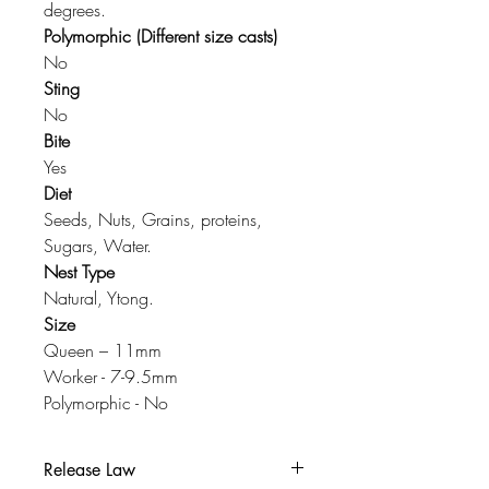
degrees.
Polymorphic (Different size casts)
No
Sting
No
Bite
Yes
Diet
Seeds, Nuts, Grains, proteins,
Sugars, Water.
Nest Type
Natural, Ytong.
Size
Queen – 11mm
Worker - 7-9.5mm
Polymorphic - No
Release Law