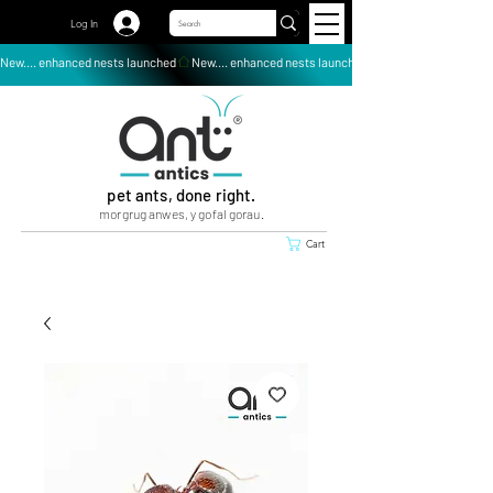
Log In
New.... enhanced nests launched
pet ants, done right.
morgrug anwes, y gofal gorau.
Cart