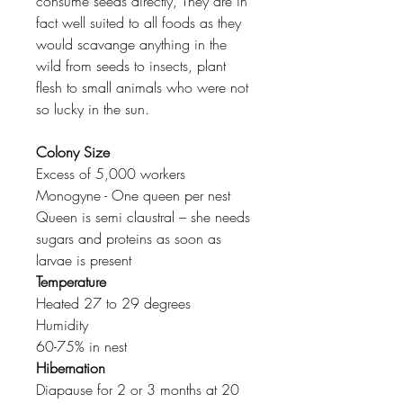
consume seeds directly, They are in
fact well suited to all foods as they
would scavange anything in the
wild from seeds to insects, plant
flesh to small animals who were not
so lucky in the sun.
Colony Size
Excess of 5,000 workers
Monogyne - One queen per nest
Queen is semi claustral – she needs
sugars and proteins as soon as
larvae is present
Temperature
Heated 27 to 29 degrees
Humidity
60-75% in nest
Hibernation
Diapause for 2 or 3 months at 20