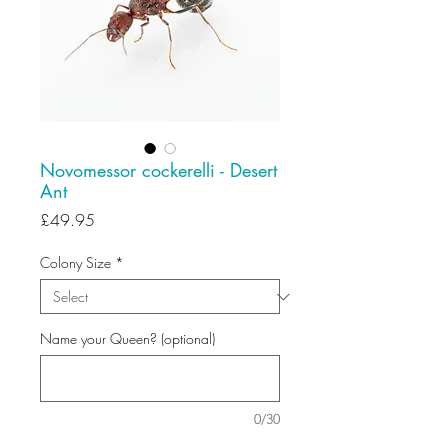
Novomessor cockerelli - Desert
Ant
Price
£49.95
Colony Size
*
Name your Queen? (optional)
0/30